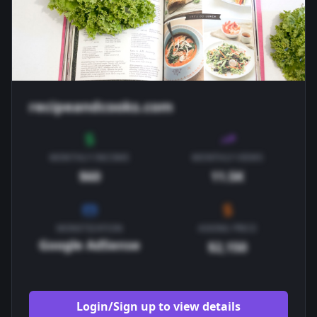
recipeandcooks.com
MONTHLY INCOME
MONTHLY VIEWS
$60
11.5K
MONETIZATION
ASKING PRICE
Google AdSense
$2,150
Login/Sign up to view details