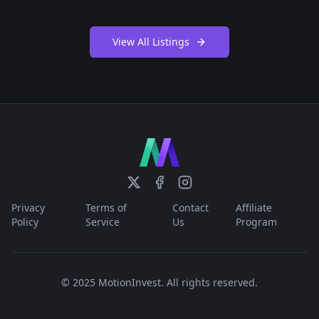
View All Listings
Privacy
Terms of
Contact
Affiliate
Policy
Service
Us
Program
© 2025 MotionInvest. All rights reserved.