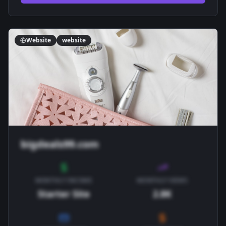
Website
website
bigdeals99.com
MONTHLY INCOME
MONTHLY VIEWS
Starter Site
2.8K