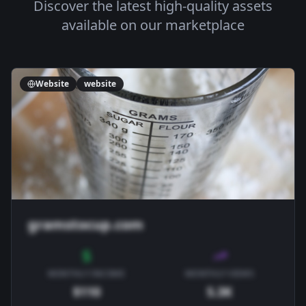
Discover the latest high-quality assets
available on our marketplace
Website
website
gramstocup.com
MONTHLY INCOME
MONTHLY VIEWS
$110
5.3K