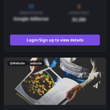
MONETIZATION
ASKING PRICE
Google AdSense
$2,200
Login/Sign up to view details
Website
website