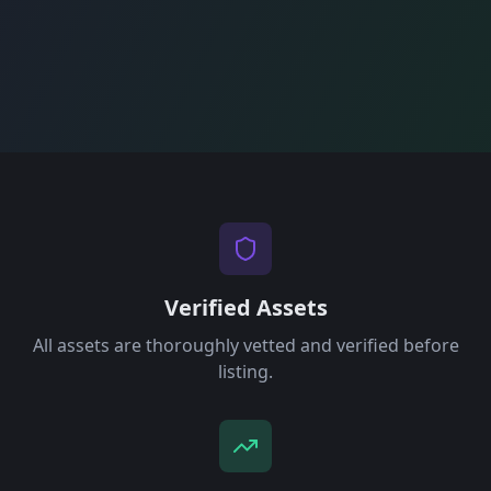
Verified Assets
All assets are thoroughly vetted and verified before
listing.