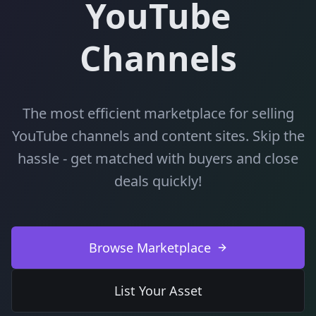
YouTube
Channels
The most efficient marketplace for selling
YouTube channels and content sites. Skip the
hassle - get matched with buyers and close
deals quickly!
Browse Marketplace
List Your Asset