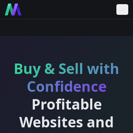
Buy & Sell with
Confidence
Profitable
Websites and