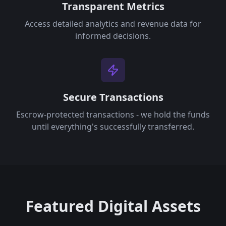
Transparent Metrics
Access detailed analytics and revenue data for
informed decisions.
Secure Transactions
Escrow-protected transactions - we hold the funds
until everything's successfully transferred.
Featured Digital Assets