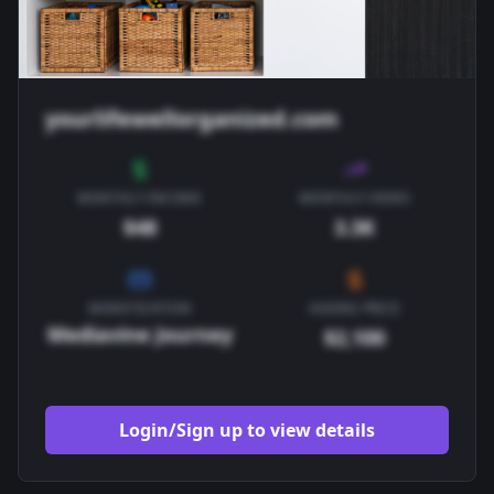
yourlifewellorganized.com
MONTHLY INCOME
MONTHLY VIEWS
$48
3.3K
MONETIZATION
ASKING PRICE
Mediavine Journey
$2,100
Login/Sign up to view details