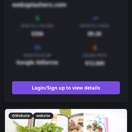
websplashers.com
MONTHLY INCOME
MONTHLY VIEWS
$356
89.2K
MONETIZATION
ASKING PRICE
Google AdSense
$12,600
Login/Sign up to view details
Website
website