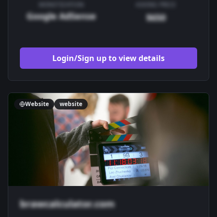
MONETIZATION
ASKING PRICE
Google AdSense
$650
Login/Sign up to view details
Website
website
brawcalculator.com