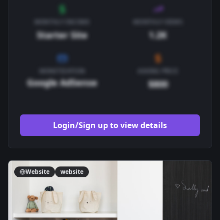
MONTHLY INCOME
MONTHLY VIEWS
Starter Site
1.2K
MONETIZATION
ASKING PRICE
Google AdSense
$800
Login/Sign up to view details
Website
website